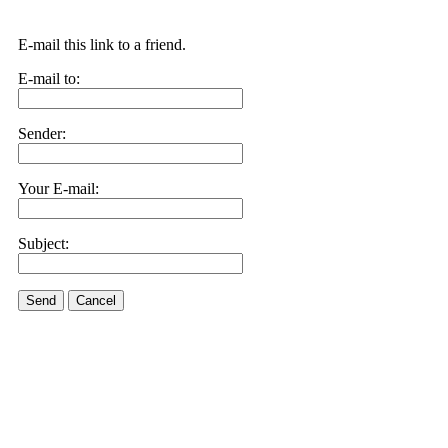
E-mail this link to a friend.
E-mail to:
Sender:
Your E-mail:
Subject:
Send
Cancel