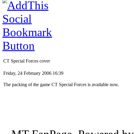
CT Special Forces cover
Friday, 24 February 2006 16:39
The packing of the game CT Special Forces is available now.