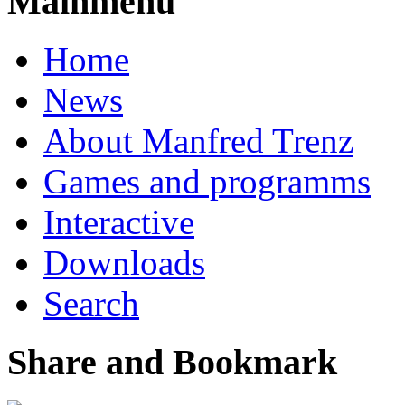
Mainmenu
Home
News
About Manfred Trenz
Games and programms
Interactive
Downloads
Search
Share and Bookmark