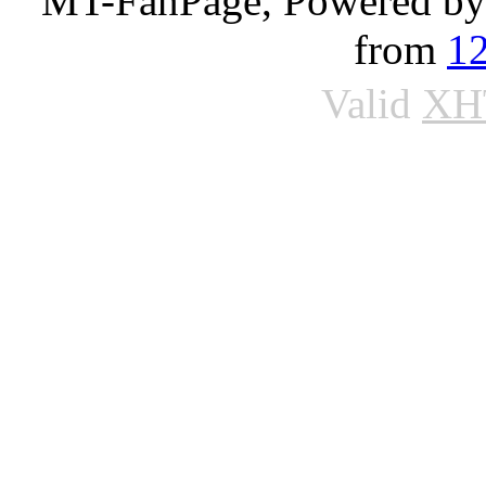
MT-FanPage, Powered b
from
1
Valid
XH