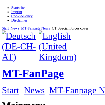
Startseite
Imprint
Cookie-Policy
Disclaimer
Start
News
MT-Fanpage News
CT Special Forces cover
MT-FanPage
Start
News
MT-Fanpage 