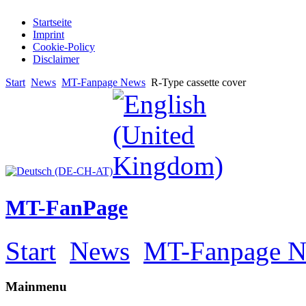
Startseite
Imprint
Cookie-Policy
Disclaimer
Start
News
MT-Fanpage News
R-Type cassette cover
MT-FanPage
Start
News
MT-Fanpage 
Mainmenu