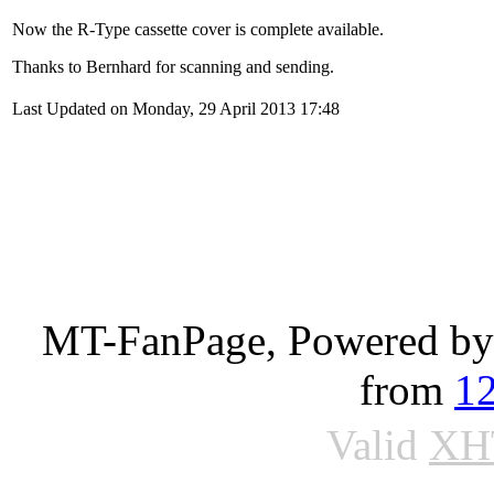
Now the R-Type cassette cover is complete available.
Thanks to Bernhard for scanning and sending.
Last Updated on Monday, 29 April 2013 17:48
MT-FanPage, Powered b
from
1
Valid
XH