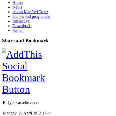
Home
News
About Manfred Trenz
Games and programms
Interactive
Downloads
Search
Share and Bookmark
R-Type cassette cover
Monday, 29 April 2013 17:44