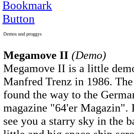
Demos und proggys
Megamove II
(Demo)
Megamove II is a little dem
Manfred Trenz in 1986. Th
found the way to the Germ
magazine "64'er Magazin". 
see you a starry sky in the 
little and big space ship scro