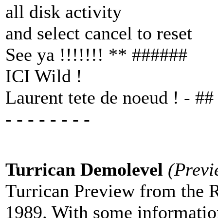
all disk activity
and select cancel to reset
See ya !!!!!!! ** ######
ICI Wild !
Laurent tete de noeud ! - ##
- - - - - - - -
Turrican Demolevel
(Previ
Turrican Preview from the 
1989. With some informatio