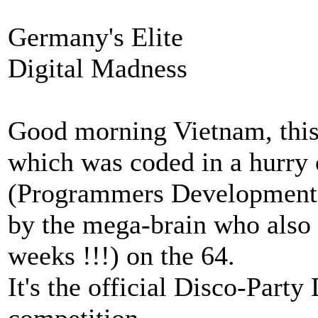
Germany's Elite
Digital Madness
Good morning Vietnam, this
which was coded in a hurry 
(Programmers Development
by the mega-brain who also
weeks !!!) on the 64.
It's the official Disco-Par
competition.