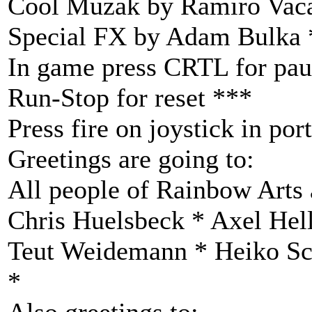
Cool Muzak by Ramiro Vac
Special FX by Adam Bulka 
In game press CRTL for pause
Run-Stop for reset ***
Press fire on joystick in port
Greetings are going to:
All people of Rainbow Arts 
Chris Huelsbeck * Axel Hel
Teut Weidemann * Heiko Sc
*
Also greetings to: