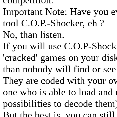
Important Note: Have you e
tool C.O.P.-Shocker, eh ?
No, than listen.
If you will use C.O.P-Shock
'cracked' games on your disk
than nobody will find or see
They are coded with your ow
one who is able to load and 
possibilities to decode them
But the best is, you can sti