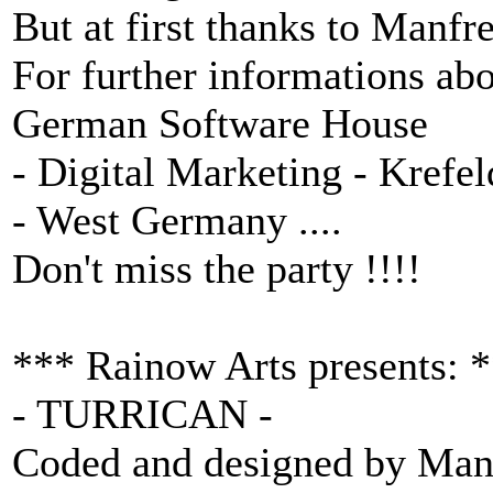
But at first thanks to Manfr
For further informations abo
German Software House
- Digital Marketing - Krefe
- West Germany ....
Don't miss the party !!!!
*** Rainow Arts presents: 
- TURRICAN -
Coded and designed by Man