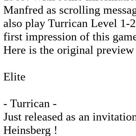
Manfred as scrolling messa
also play Turrican Level 1-2
first impression of this gam
Here is the original preview 
Elite
- Turrican -
Just released as an invitati
Heinsberg !