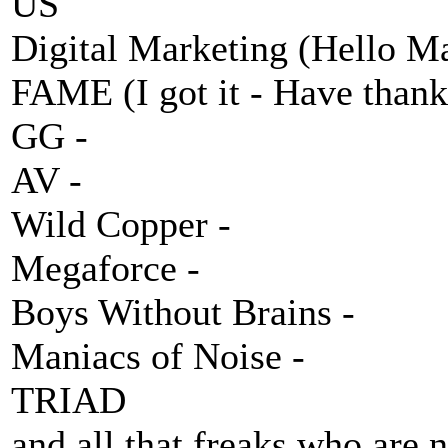
US
Digital Marketing (Hello Ma
FAME (I got it - Have thank
GG -
AV -
Wild Copper -
Megaforce -
Boys Without Brains -
Maniacs of Noise -
TRIAD
and all that freaks who are n