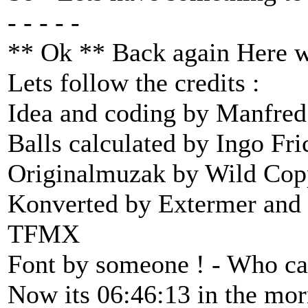
- - - - -
** Ok ** Back again Here w
Lets follow the credits :
Idea and coding by Manfred
Balls calculated by Ingo Fri
Originalmuzak by Wild Cop
Konverted by Extermer and 
TFMX
Font by someone ! - Who ca
Now its 06:46:13 in the morn