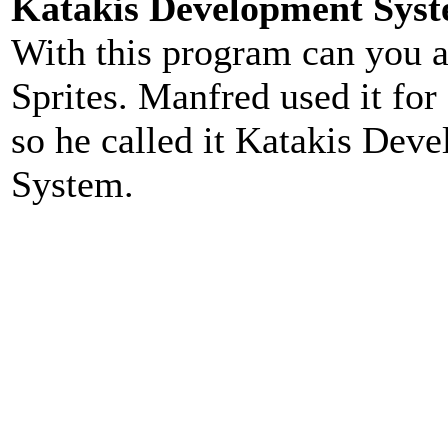
Katakis Development Sys
With this program can you 
Sprites. Manfred used it for
so he called it Katakis Dev
System.