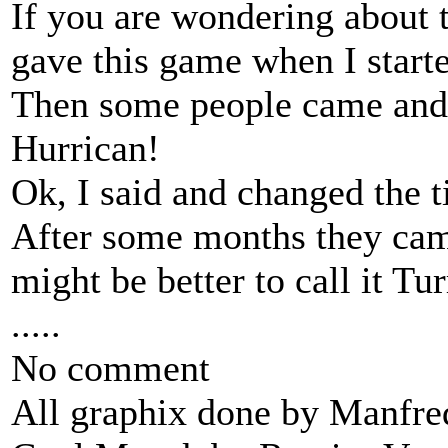
If you are wondering about 
gave this game when I start
Then some people came and s
Hurrican!
Ok, I said and changed the 
After some months they came
might be better to call it Tu
.....
No comment
All graphix done by Manfre