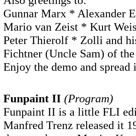
Gunnar Marx * Alexander Er
Mario van Zeist * Kurt Wei
Peter Thierolf * Zolli and h
Fichtner (Uncle Sam) of th
Enjoy the demo and spread it
Funpaint II
(Program)
Funpaint II is a little FLI edi
Manfred Trenz released it 1