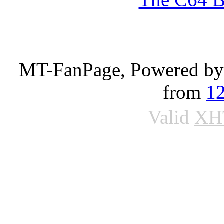
MT-FanPage, Powered b
from
1
Valid
XH