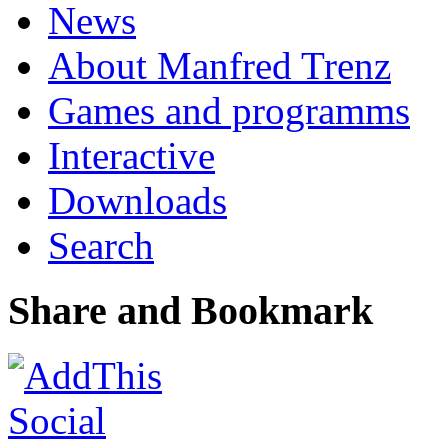
News
About Manfred Trenz
Games and programms
Interactive
Downloads
Search
Share and Bookmark