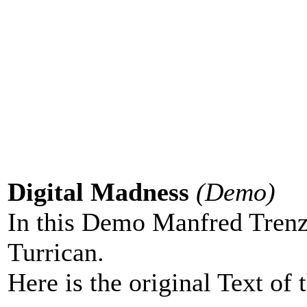
Digital Madness
(Demo)
In this Demo Manfred Tren
Turrican.
Here is the original Text of