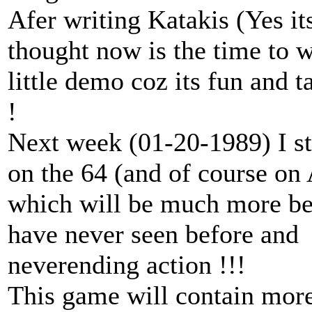
Afer writing Katakis (Yes it
thought now is the time to w
little demo coz its fun and 
!
Next week (01-20-1989) I s
on the 64 (and of course on
which will be much more bet
have never seen before and
neverending action !!!
This game will contain more 