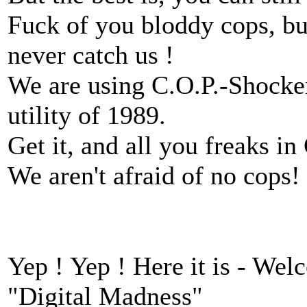
Fuck of you bloddy cops, bul
never catch us !
We are using C.O.P.-Shocker
utility of 1989.
Get it, and all you freaks i
We aren't afraid of no cops
Yep ! Yep ! Here it is - Wel
"Digital Madness"