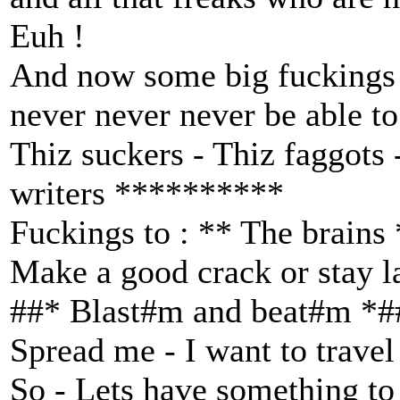
Euh !
And now some big fuckings 
never never never be able to
Thiz suckers - Thiz faggots
writers **********
Fuckings to : ** The brains
Make a good crack or stay l
##* Blast#m and beat#m *#
Spread me - I want to travel 
So - Lets have something to