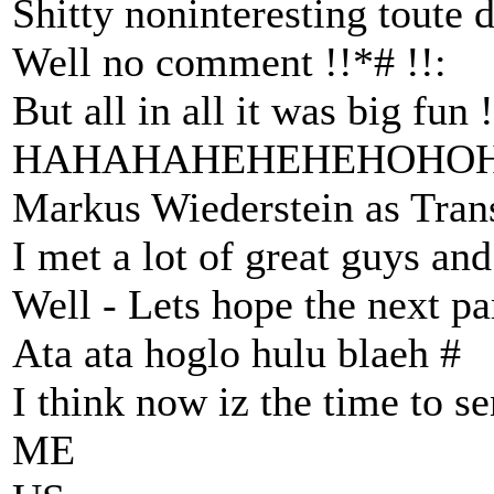
Shitty noninteresting toute d
Well no comment !!*# !!:
But all in all it was big fun !
HAHAHAHEHEHEHOHO
Markus Wiederstein as Trans
I met a lot of great guys an
Well - Lets hope the next pa
Ata ata hoglo hulu blaeh #
I think now iz the time to s
ME