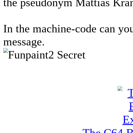
the pseudonym Mattias Kra
In the machine-code can you
message.
The C64 B