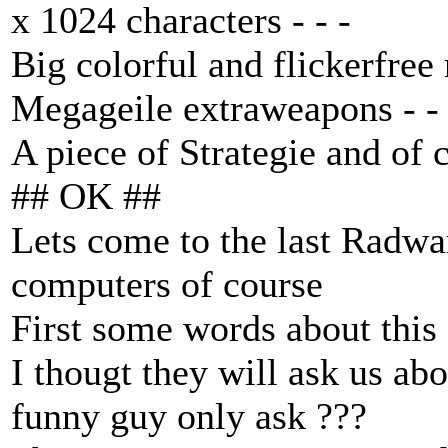
x 1024 characters - - -
Big colorful and flickerfree 
Megageile extraweapons - - 
A piece of Strategie and of c
## OK ##
Lets come to the last Radwa
computers of course
First some words about thi
I thougt they will ask us ab
funny guy only ask ???