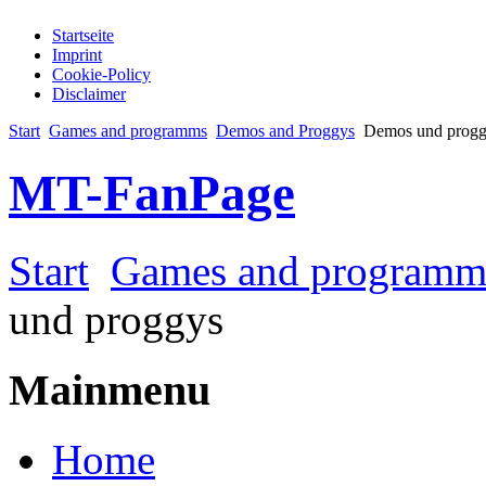
Startseite
Imprint
Cookie-Policy
Disclaimer
Start
Games and programms
Demos and Proggys
Demos und progg
MT-FanPage
Start
Games and programm
und proggys
Mainmenu
Home